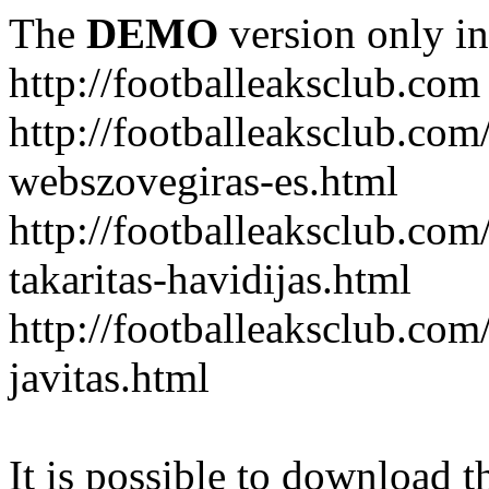
The
DEMO
version only in
http://footballeaksclub.com
http://footballeaksclub.co
webszovegiras-es.html
http://footballeaksclub.com
takaritas-havidijas.html
http://footballeaksclub.co
javitas.html
It is possible to download th