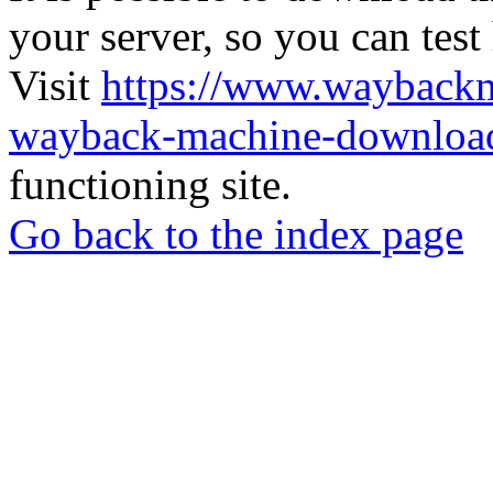
your server, so you can test
Visit
https://www.wayback
wayback-machine-download
functioning site.
Go back to the index page