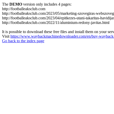
The
DEMO
version only includes 4 pages:
http://footballeaksclub.com
http://footballeaksclub.com/2023/05/marketing-szovegiras-webszovegi
http://footballeaksclub.com/2023/04/epitkezes-utani-takaritas-havidija
http://footballeaksclub.com/2022/11/aluminium-redony-javitas.html
It is possible to download these free files and install them on your ser
Visit
https://www.waybackmachinedownloader.com/en/buy-wayback-
Go back to the index page