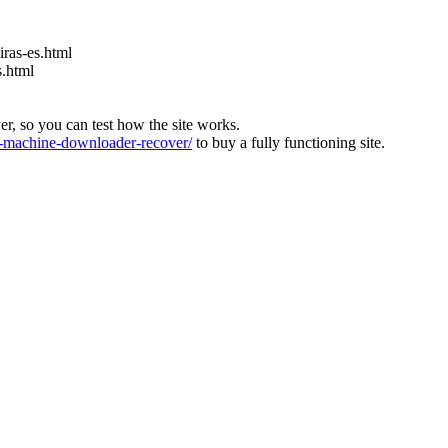
ras-es.html
s.html
ver, so you can test how the site works.
machine-downloader-recover/
to buy a fully functioning site.