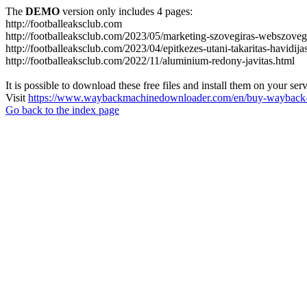
The
DEMO
version only includes 4 pages:
http://footballeaksclub.com
http://footballeaksclub.com/2023/05/marketing-szovegiras-webszovegi
http://footballeaksclub.com/2023/04/epitkezes-utani-takaritas-havidija
http://footballeaksclub.com/2022/11/aluminium-redony-javitas.html
It is possible to download these free files and install them on your ser
Visit
https://www.waybackmachinedownloader.com/en/buy-wayback-
Go back to the index page