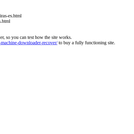
ras-es.html
s.html
ver, so you can test how the site works.
machine-downloader-recover/
to buy a fully functioning site.