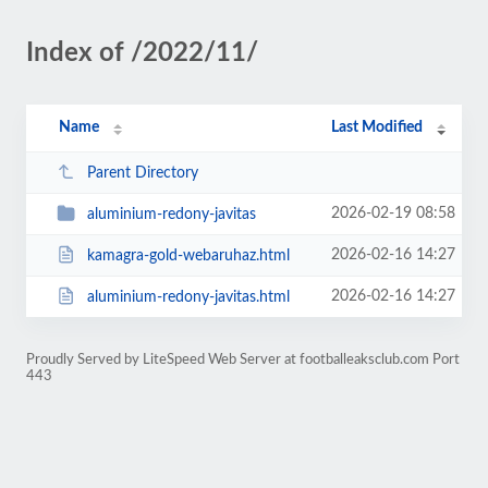
Index of /2022/11/
Name
Last Modified
Parent Directory
2026-02-19 08:58
aluminium-redony-javitas
2026-02-16 14:27
kamagra-gold-webaruhaz.html
2026-02-16 14:27
aluminium-redony-javitas.html
Proudly Served by LiteSpeed Web Server at footballeaksclub.com Port
443