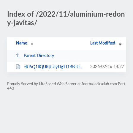
Index of /2022/11/aluminium-redon
y-javitas/
Name
Last Modified
Parent Directory
2026-02-16 14:27
eiU5Q1IlQURjJUIyJTg1JTBBJUVCJTkwJUMyJUM2JUJEdE0lMDE-.html
Proudly Served by LiteSpeed Web Server at footballeaksclub.com Port
443