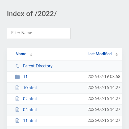
Index of /2022/
Name
Last Modified
Parent Directory
2026-02-19 08:58
11
2026-02-16 14:27
10.html
2026-02-16 14:27
02.html
2026-02-16 14:27
04.html
2026-02-16 14:27
11.html