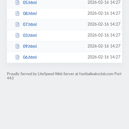
2026-02-16 14:27
05.html
2026-02-16 14:27
08.html
2026-02-16 14:27
07.html
2026-02-16 14:27
03.html
2026-02-16 14:27
09.html
2026-02-16 14:27
06.html
Proudly Served by LiteSpeed Web Server at footballeaksclub.com Port
443