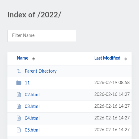
Index of /2022/
Name
Last Modified
Parent Directory
2026-02-19 08:58
11
2026-02-16 14:27
02.html
2026-02-16 14:27
03.html
2026-02-16 14:27
04.html
2026-02-16 14:27
05.html