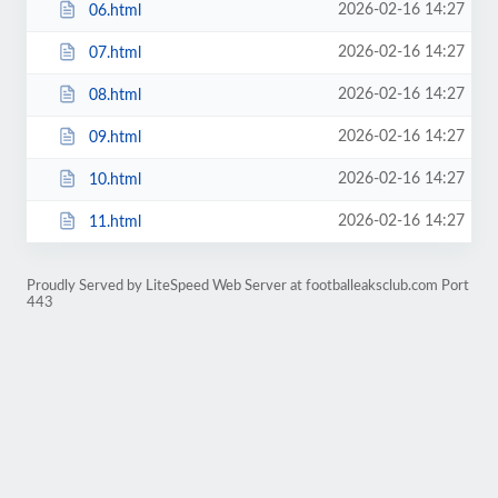
2026-02-16 14:27
06.html
2026-02-16 14:27
07.html
2026-02-16 14:27
08.html
2026-02-16 14:27
09.html
2026-02-16 14:27
10.html
2026-02-16 14:27
11.html
Proudly Served by LiteSpeed Web Server at footballeaksclub.com Port
443