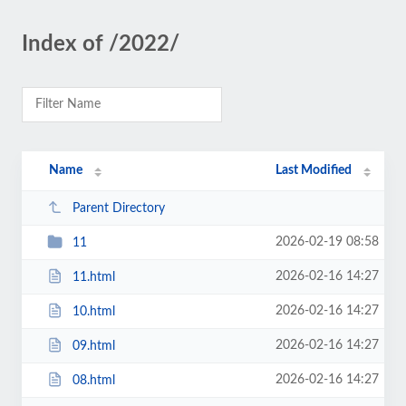
Index of /2022/
Name
Last Modified
Parent Directory
2026-02-19 08:58
11
2026-02-16 14:27
11.html
2026-02-16 14:27
10.html
2026-02-16 14:27
09.html
2026-02-16 14:27
08.html