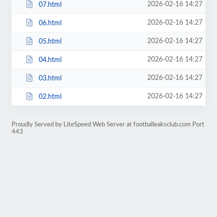
2026-02-16 14:27
07.html
2026-02-16 14:27
06.html
2026-02-16 14:27
05.html
2026-02-16 14:27
04.html
2026-02-16 14:27
03.html
2026-02-16 14:27
02.html
Proudly Served by LiteSpeed Web Server at footballeaksclub.com Port
443