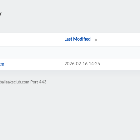
/
Last Modified
2026-02-16 14:25
tml
balleaksclub.com Port 443