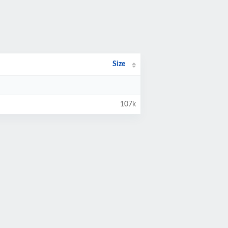
Size
107k