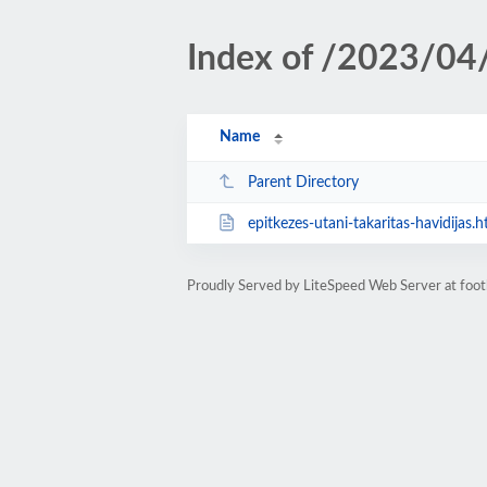
Index of /2023/04
Name
Parent Directory
epitkezes-utani-takaritas-havidijas.h
Proudly Served by LiteSpeed Web Server at foot