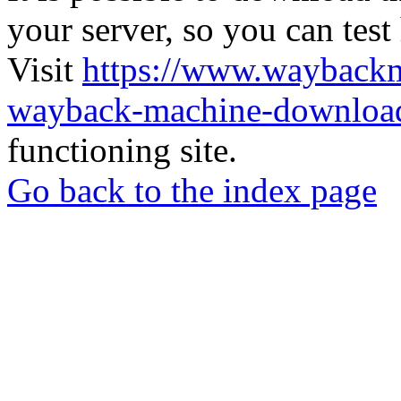
your server, so you can test
Visit
https://www.wayback
wayback-machine-download
functioning site.
Go back to the index page