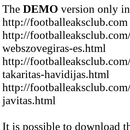
The
DEMO
version only in
http://footballeaksclub.com
http://footballeaksclub.co
webszovegiras-es.html
http://footballeaksclub.com
takaritas-havidijas.html
http://footballeaksclub.co
javitas.html
It is possible to download th