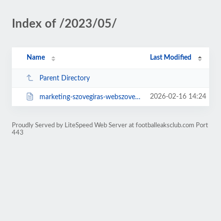
Index of /2023/05/
Name
Last Modified
Parent Directory
2026-02-16 14:24
marketing-szovegiras-webszovegiras-es.html
Proudly Served by LiteSpeed Web Server at footballeaksclub.com Port
443