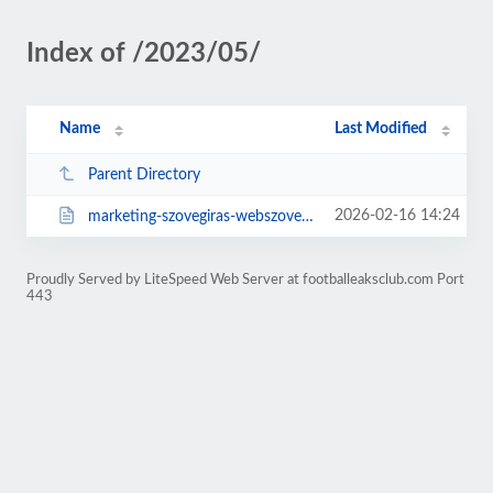
Index of /2023/05/
Name
Last Modified
Parent Directory
2026-02-16 14:24
marketing-szovegiras-webszovegiras-es.html
Proudly Served by LiteSpeed Web Server at footballeaksclub.com Port
443