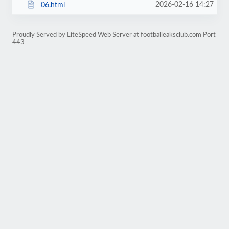
2026-02-16 14:27
06.html
Proudly Served by LiteSpeed Web Server at footballeaksclub.com Port
443