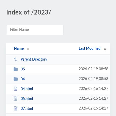
Index of /2023/
Name
Last Modified
Parent Directory
2026-02-19 08:58
05
2026-02-19 08:58
04
2026-02-16 14:27
04.html
2026-02-16 14:27
05.html
2026-02-16 14:27
07.html