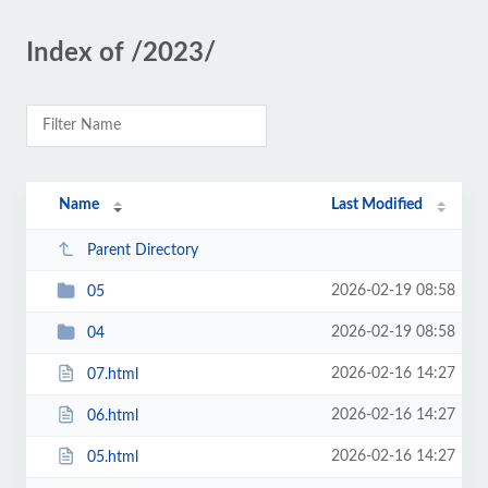
Index of /2023/
Name
Last Modified
Parent Directory
2026-02-19 08:58
05
2026-02-19 08:58
04
2026-02-16 14:27
07.html
2026-02-16 14:27
06.html
2026-02-16 14:27
05.html