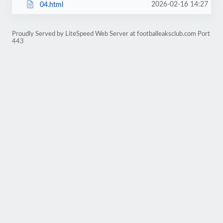
2026-02-16 14:27
04.html
Proudly Served by LiteSpeed Web Server at footballeaksclub.com Port
443