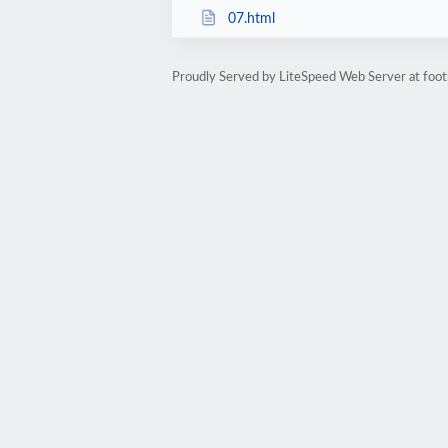
07.html
Proudly Served by LiteSpeed Web Server at foot