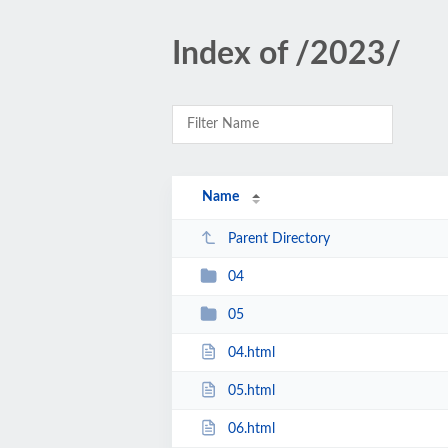
Index of /2023/
Name
Parent Directory
04
05
04.html
05.html
06.html