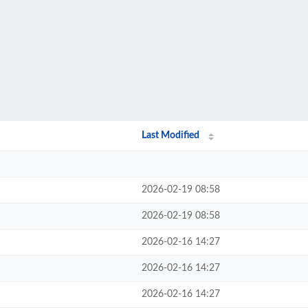
Last Modified
2026-02-19 08:58
2026-02-19 08:58
2026-02-16 14:27
2026-02-16 14:27
2026-02-16 14:27