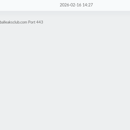
2026-02-16 14:27
balleaksclub.com Port 443