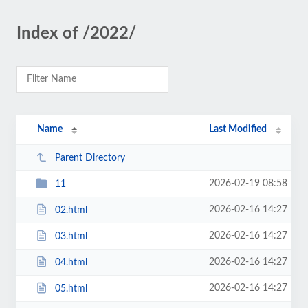
Index of /2022/
Name
Last Modified
Parent Directory
2026-02-19 08:58
11
2026-02-16 14:27
02.html
2026-02-16 14:27
03.html
2026-02-16 14:27
04.html
2026-02-16 14:27
05.html