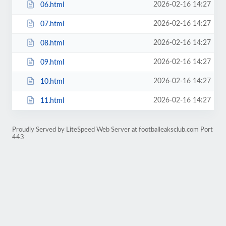
2026-02-16 14:27
06.html
2026-02-16 14:27
07.html
2026-02-16 14:27
08.html
2026-02-16 14:27
09.html
2026-02-16 14:27
10.html
2026-02-16 14:27
11.html
Proudly Served by LiteSpeed Web Server at footballeaksclub.com Port
443